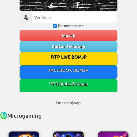
Remember Me
Masuk
Daftar Sekarang
RTP LIVE BOMJP
FACEBOOK BOMJP
VPN gratis & ringan
Desktop
Wap
Microgaming