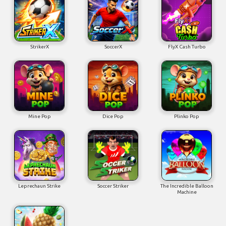
StrikerX
SoccerX
FlyX Cash Turbo
Mine Pop
Dice Pop
Plinko Pop
Leprechaun Strike
Soccer Striker
The Incredible Balloon
Machine