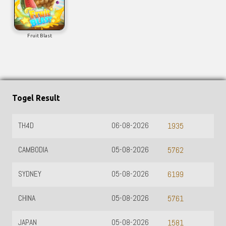
Fruit Blast
Togel Result
TH4D
06-08-2026
1935
CAMBODIA
05-08-2026
5762
SYDNEY
05-08-2026
6199
CHINA
05-08-2026
5761
JAPAN
05-08-2026
1581