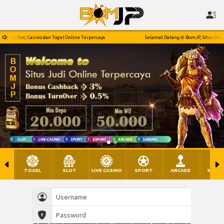
us Slot, Casino dan Togel Online Terpercaya
Selamat Datang di BomJP, Situs Slot, Cas
TOGEL
SLOT
LIVE CASINO
SPORT
ARCADE
SABU