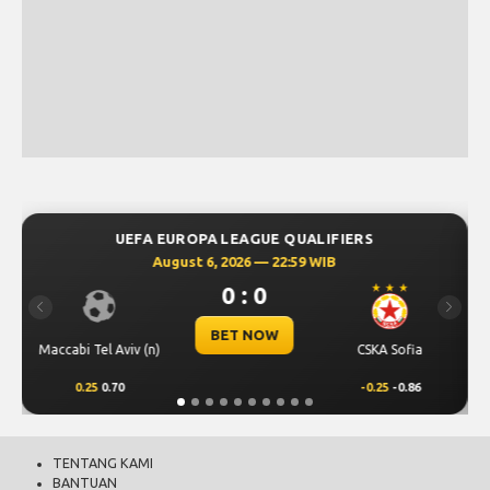
UE QUALIFIERS
UEFA EUROPA LEAGUE QU
— 22:59 WIB
August 6, 2026 — 22:00
0
0 : 0
Previous
Next
OW
BET NOW
CSKA Sofia
KuPS
-0.25
-0.86
-0.25
0.99
TENTANG KAMI
BANTUAN