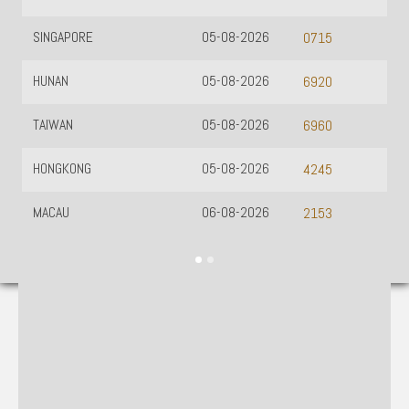
SINGAPORE
05-08-2026
0715
HUNAN
05-08-2026
6920
TAIWAN
05-08-2026
6960
HONGKONG
05-08-2026
4245
MACAU
06-08-2026
2153