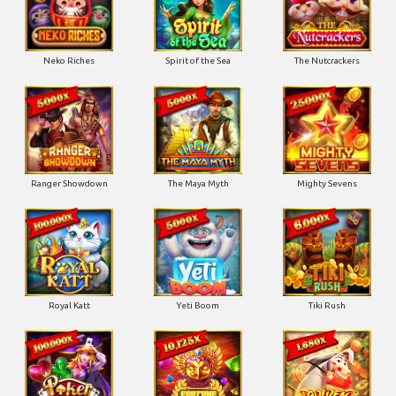
Neko Riches
Spirit of the Sea
The Nutcrackers
Ranger Showdown
The Maya Myth
Mighty Sevens
Royal Katt
Yeti Boom
Tiki Rush