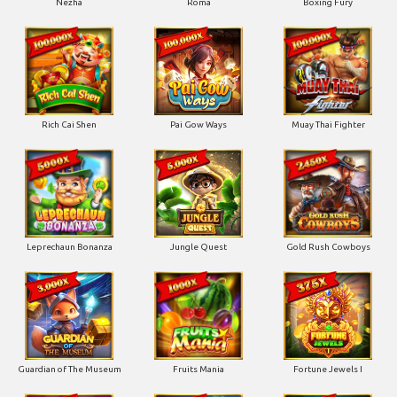
Nezha
Roma
Boxing Fury
Rich Cai Shen
Pai Gow Ways
Muay Thai Fighter
Leprechaun Bonanza
Jungle Quest
Gold Rush Cowboys
Guardian of The Museum
Fruits Mania
Fortune Jewels I