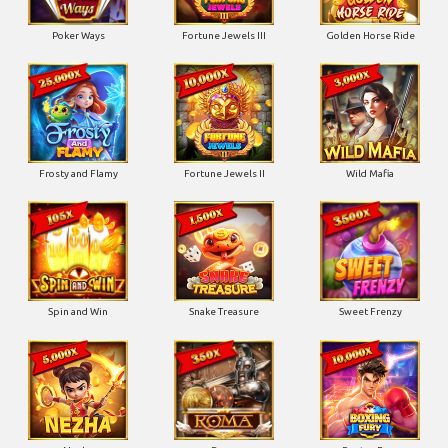
Poker Ways
Fortune Jewels III
Golden Horse Ride
Frosty and Flamy
Fortune Jewels II
Wild Mafia
Spin and Win
Snake Treasure
Sweet Frenzy