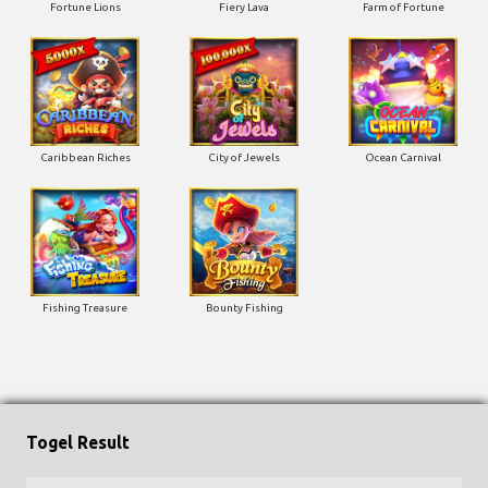
Fortune Lions
Fiery Lava
Farm of Fortune
Caribbean Riches
City of Jewels
Ocean Carnival
Fishing Treasure
Bounty Fishing
Togel Result