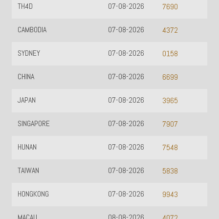
TOTO WUHAN
08-08-2026
6989
HK SIANG
07-08-2026
8867
MALAYSIA
07-08-2026
7218
SAEKEO
07-08-2026
1537
SZECHUAN
07-08-2026
2418
SHANGHAI6D
07-08-2026
0499
MAURITIUS
07-08-2026
5633
THAILAND
07-08-2026
5917
GUINEA
07-08-2026
3512
LIBERIA
07-08-2026
6326