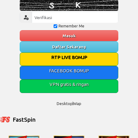
Remember Me
Masuk
Daftar Sekarang
RTP LIVE BOMJP
FACEBOOK BOMJP
VPN gratis & ringan
Desktop
Wap
FastSpin