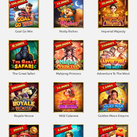
Goal Go Win
Nutty Riches
Imperial Majesty
The Great Safari
Mahjong Princess
Adventure To The West
Royale House
Wild Calavera
Golden Moon Empire