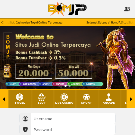
asino dan Togel Online Terpercaya
Selamat Datang di BomJP, Situs Slot, Casino dan T
TOGEL
SLOT
LIVE CASINO
SPORT
ARCADE
SABU