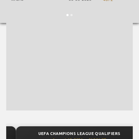
UEFA CHAMPIONS LEAGUE QUALIFIERS