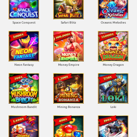
Space Conquest
Safari Blitz
Oceanic Melodies
Neon Fantasy
Money Empire
Money Dragon
Mushroom Bandit
Mining Bonanza
Loki