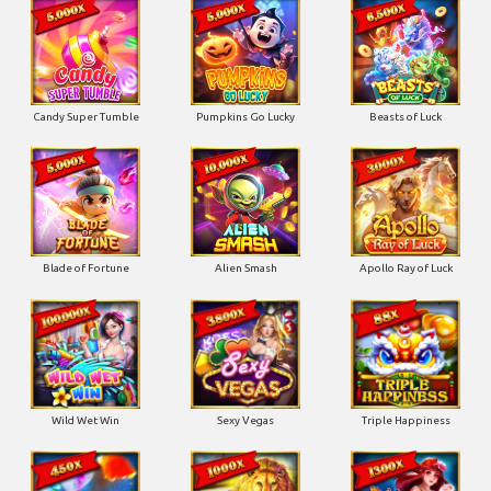
Candy Super Tumble
Pumpkins Go Lucky
Beasts of Luck
Blade of Fortune
Alien Smash
Apollo Ray of Luck
Wild Wet Win
Sexy Vegas
Triple Happiness