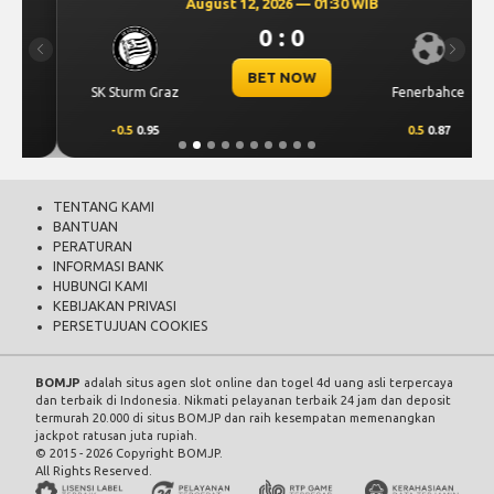
August 12, 2026 — 01:30 WIB
0 : 0
Previous
Next
BET NOW
SK Sturm Graz
Fenerbahce
-0.5
0.95
0.5
0.87
TENTANG KAMI
BANTUAN
PERATURAN
INFORMASI BANK
HUBUNGI KAMI
KEBIJAKAN PRIVASI
PERSETUJUAN COOKIES
BOMJP
adalah situs agen slot online dan togel 4d uang asli terpercaya
dan terbaik di Indonesia. Nikmati pelayanan terbaik 24 jam dan deposit
termurah 20.000 di situs BOMJP dan raih kesempatan memenangkan
jackpot ratusan juta rupiah.
© 2015 - 2026 Copyright BOMJP.
All Rights Reserved.