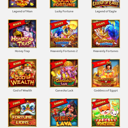
Legend of Nian
Lucky Fortune
Legend of Eagle
Honey Trap
Heavenly Fortunes 2
Heavenly Fortunes
God of Wealth
Ganesha Luck
Goddess of Egypt