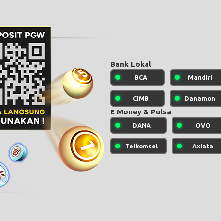
Bank Lokal
BCA
Mandiri
CIMB
Danamon
E Money & Pulsa
DANA
OVO
Telkomsel
Axiata