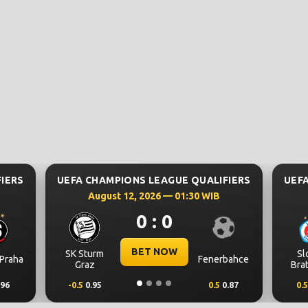
26
7/8/2026
7/8/2026
7/8/2026
7/8/2026
7
UE QUALIFIERS
UEFA CHAMPIONS LEAGUE QUALIFIERS
 01:15 WIB
August 11, 2026 — 22:59 WIB
0 : 0
W
BET NOW
Union Saint-
Mjallby
Bodo Glimt
Gilloise
-0.5
0.99
0.75
0.82
-0.75
1.00