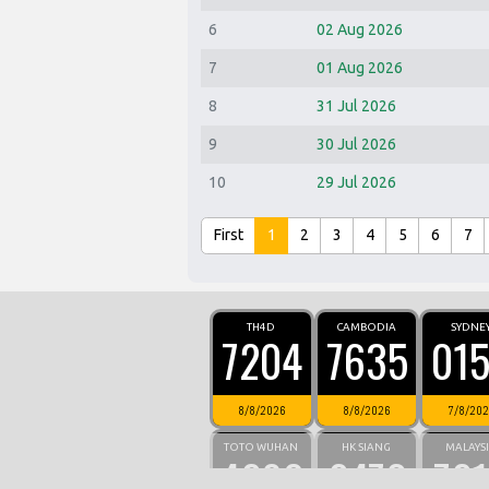
6
02 Aug 2026
7
01 Aug 2026
8
31 Jul 2026
9
30 Jul 2026
10
29 Jul 2026
First
1
2
3
4
5
6
7
TH4D
CAMBODIA
SYDNE
7204
7635
01
8/8/2026
8/8/2026
7/8/20
TOTO WUHAN
HK SIANG
MALAYS
4280
2476
72