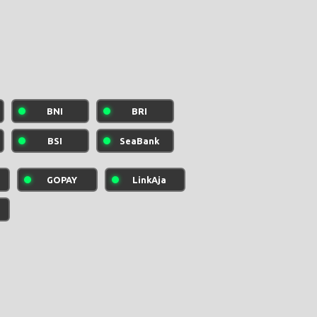
BNI
BRI
BSI
SeaBank
GOPAY
LinkAja