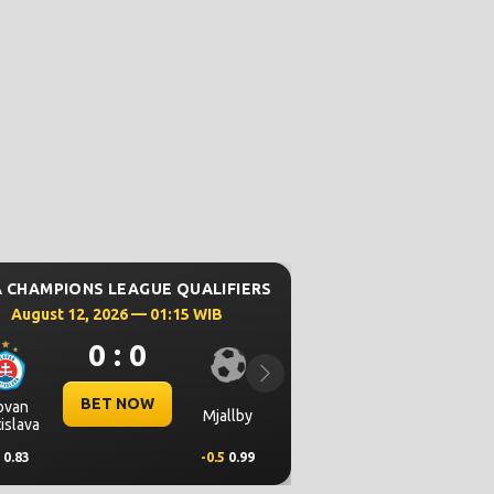
/8/2026
7/8/2026
7/8/2026
E-FOOTBALL F24 ELITE CLUB FRIENDLY
E-FOOTBA
August 8, 2026 — 11:30 WIB
Augus
0 : 4
Next
BET NOW
e-Newcastle
e-Paris Saint
United
Germain
e-
Netherlands
0.00
-0.69
0.00
0.45
0.00
0.77