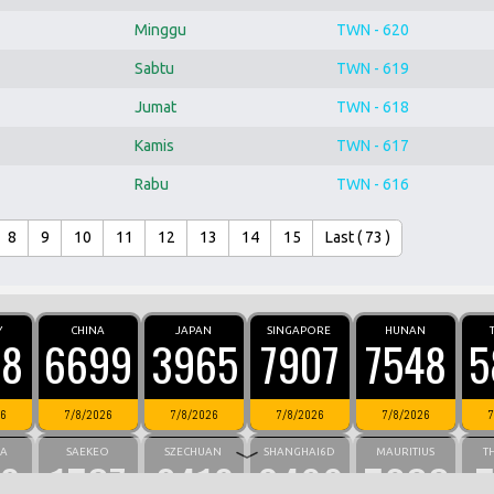
Minggu
TWN - 620
Sabtu
TWN - 619
Jumat
TWN - 618
Kamis
TWN - 617
Rabu
TWN - 616
8
9
10
11
12
13
14
15
Last ( 73 )
Y
CHINA
JAPAN
SINGAPORE
HUNAN
58
6699
3965
7907
7548
5
26
7/8/2026
7/8/2026
7/8/2026
7/8/2026
7
IA
SAEKEO
SZECHUAN
SHANGHAI6D
MAURITIUS
T
18
1537
2418
0499
5633
5