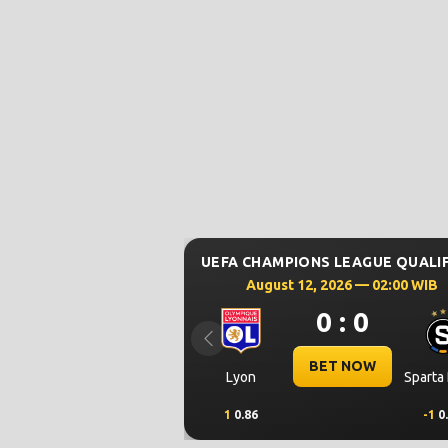
8/8/2026
8/8/2026
7/8/20
CHAMPIONS LEAGUE QUALIFIERS
UEFA CHAMPIONS LEAG
August 12, 2026 — 01:30 WIB
August 12, 2026 —
0 : 0
0 : 0
Previous
BET NOW
BET NO
urm
Slovan
Fenerbahce
z
Bratislava
.95
0.5
0.87
0.5
0.83