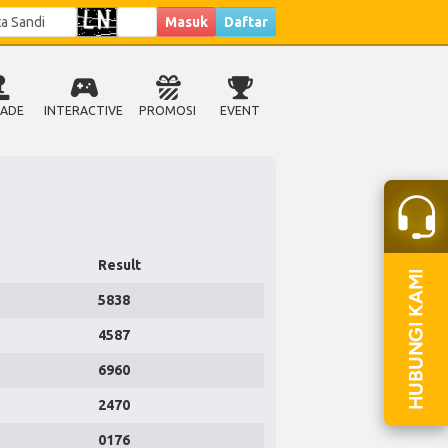
lot, Casino dan Togel Online Terpercaya
Masuk
Daftar
ADE
INTERACTIVE
PROMOSI
EVENT
Result
5838
4587
6960
2470
0176