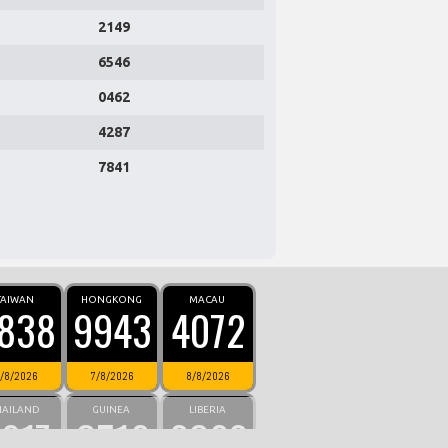
2149
6546
0462
4287
7841
TAIWAN
HONGKONG
MACAU
838
9943
4072
/8/2026
7/8/2026
8/8/2026
HAILAND
GUINEA
LIBERIA
917
3512
6326