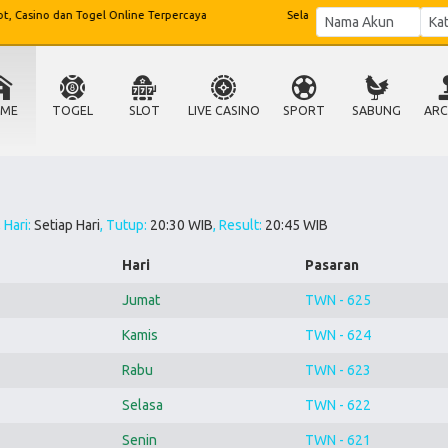
 Casino dan Togel Online Terpercaya
Selamat Datang di BomJP, Situs S
ME
TOGEL
SLOT
LIVE CASINO
SPORT
SABUNG
ARC
, Hari:
Setiap Hari
, Tutup:
20:30 WIB
, Result:
20:45 WIB
Hari
Pasaran
Jumat
TWN - 625
Kamis
TWN - 624
Rabu
TWN - 623
Selasa
TWN - 622
Senin
TWN - 621