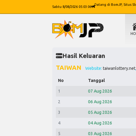
Selamat Datang di BomJP, Situs Slot,
Sabtu 8/08/2026 05:03:06
HO
Hasil Keluaran
TAIWAN
Website:
taiwanlottery.net
No
Tanggal
1
07 Aug 2026
2
06 Aug 2026
3
05 Aug 2026
4
04 Aug 2026
5
03 Aug 2026