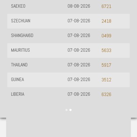
SAEKEO
08-08-2026
6721
SZECHUAN
07-08-2026
2418
SHANGHAI6D
07-08-2026
0499
MAURITIUS
07-08-2026
5633
THAILAND
07-08-2026
5917
GUINEA
07-08-2026
3512
LIBERIA
07-08-2026
6326