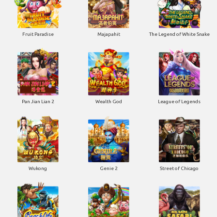
Fruit Paradise
Majapahit
The Legend of White Snake
Pan Jian Lian 2
Wealth God
League of Legends
Wukong
Genie 2
Street of Chicago