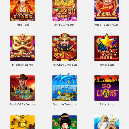
Fire Reel
Jin Fu Xing Yun
Xuan Pu Lian Huan
Ni Shu Shen Me
Fat Choy Choy Sun
Power Stars
Book Of Ra Deluxe
Dolphin Treasure
Fifty Lions