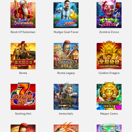
Book Of Suleiman
Nudge Goal Fever
Zombie Zircus
Roma
Roma Legacy
Golden Dragon
Sizzling Hot
Immortals
Mayan Gems