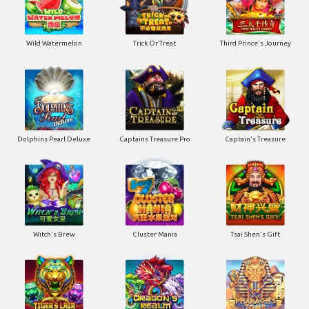
Wild Watermelon
Trick Or Treat
Third Prince's Journey
Dolphins Pearl Deluxe
Captains Treasure Pro
Captain's Treasure
Witch's Brew
Cluster Mania
Tsai Shen's Gift