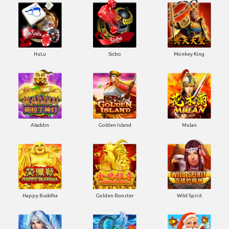
HuLu
Sicbo
Monkey King
Aladdin
Golden Island
Mulan
Happy Buddha
Golden Rooster
Wild Spirit