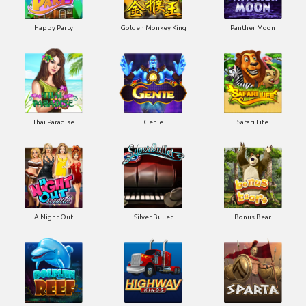
Happy Party
Golden Monkey King
Panther Moon
Thai Paradise
Genie
Safari Life
A Night Out
Silver Bullet
Bonus Bear