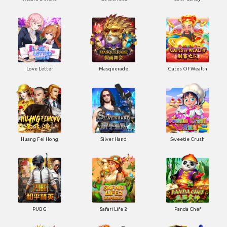
Love Letter
Masquerade
Gates Of Wealth
Huang Fei Hong
Silver Hand
Sweetie Crush
PUBG
Safari Life 2
Panda Chef