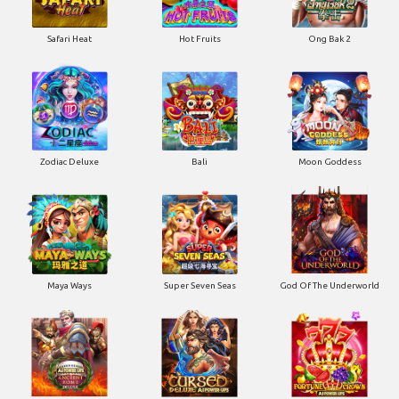
Safari Heat
Hot Fruits
Ong Bak 2
Zodiac Deluxe
Bali
Moon Goddess
Maya Ways
Super Seven Seas
God Of The Underworld