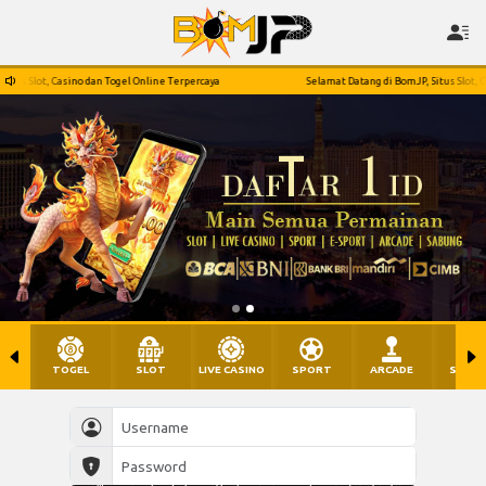
ine Terpercaya
Selamat Datang di BomJP, Situs Slot, Casino dan Togel Online Terperca
TOGEL
SLOT
LIVE CASINO
SPORT
ARCADE
SABU