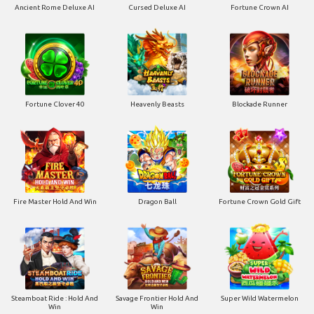
Ancient Rome Deluxe AI
Cursed Deluxe AI
Fortune Crown AI
Fortune Clover 40
Heavenly Beasts
Blockade Runner
Fire Master Hold And Win
Dragon Ball
Fortune Crown Gold Gift
Steamboat Ride : Hold And
Savage Frontier Hold And
Super Wild Watermelon
Win
Win