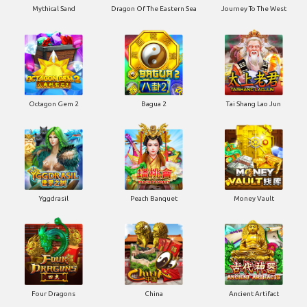
Mythical Sand
Dragon Of The Eastern Sea
Journey To The West
Octagon Gem 2
Bagua 2
Tai Shang Lao Jun
Yggdrasil
Peach Banquet
Money Vault
Four Dragons
China
Ancient Artifact