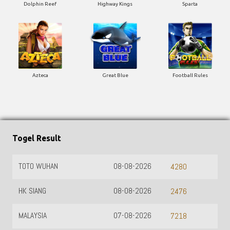
Dolphin Reef
Highway Kings
Sparta
Azteca
Great Blue
Football Rules
Togel Result
TOTO WUHAN
08-08-2026
4280
HK SIANG
08-08-2026
2476
MALAYSIA
07-08-2026
7218