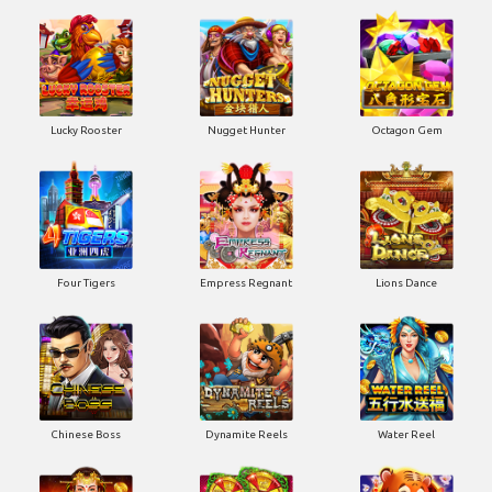
Lucky Rooster
Nugget Hunter
Octagon Gem
Four Tigers
Empress Regnant
Lions Dance
Chinese Boss
Dynamite Reels
Water Reel