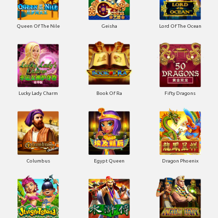
Queen Of The Nile
Geisha
Lord Of The Ocean
Lucky Lady Charm
Book Of Ra
Fifty Dragons
Columbus
Egypt Queen
Dragon Phoenix