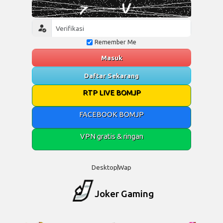
Remember Me
Masuk
Daftar Sekarang
RTP LIVE BOMJP
FACEBOOK BOMJP
VPN gratis & ringan
Desktop
Wap
Joker Gaming