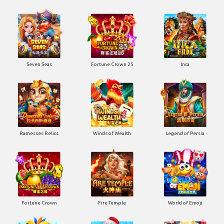
Seven Seas
Fortune Crown 25
Inca
Ramesses Relics
Winds of Wealth
Legend of Persia
Fortune Crown
Fire Temple
World of Emoji