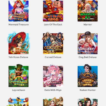
Mermaid Treasure
Lion Of The East
Warrior
Yeh Hsien Deluxe
Cursed Deluxe
Ong Bak Deluxe
Leprechaun
Date With Miyo
Kraken Hunter