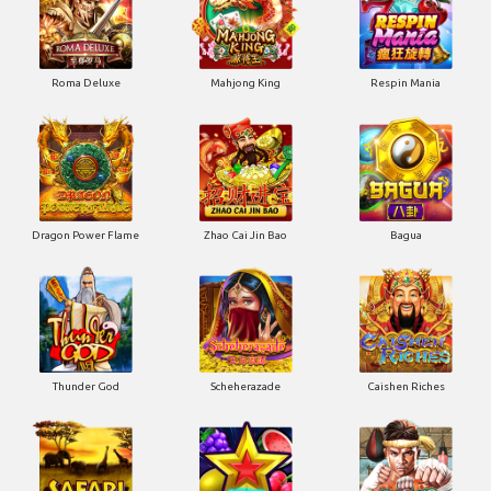
Roma Deluxe
Mahjong King
Respin Mania
Dragon Power Flame
Zhao Cai Jin Bao
Bagua
Thunder God
Scheherazade
Caishen Riches