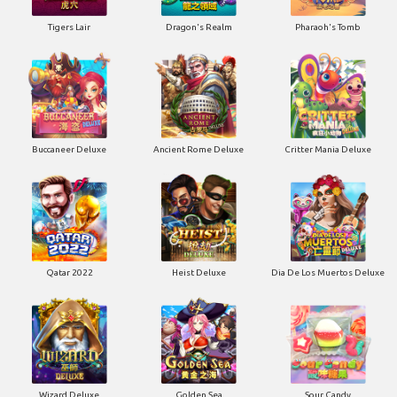
Tigers Lair
Dragon's Realm
Pharaoh's Tomb
Buccaneer Deluxe
Ancient Rome Deluxe
Critter Mania Deluxe
Qatar 2022
Heist Deluxe
Dia De Los Muertos Deluxe
Wizard Deluxe
Golden Sea
Sour Candy