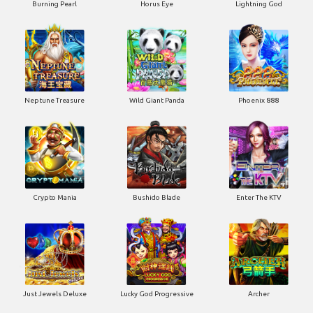
Burning Pearl
Horus Eye
Lightning God
Neptune Treasure
Wild Giant Panda
Phoenix 888
Crypto Mania
Bushido Blade
Enter The KTV
Just Jewels Deluxe
Lucky God Progressive
Archer