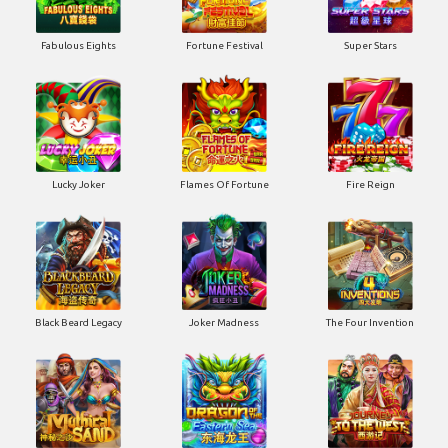
Fabulous Eights
Fortune Festival
Super Stars
Lucky Joker
Flames Of Fortune
Fire Reign
Black Beard Legacy
Joker Madness
The Four Invention