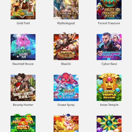
Gold Trail
Mythological
Forest Treasure
Haunted House
Shaolin
Cyber Race
Bounty Hunter
Ocean Spray
Aztec Temple