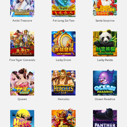
Arctic Treasure
Fei Long Zai Tian
Santa Surprise
Five Tiger Generals
Lucky Drum
Lucky Panda
Queen
Hercules
Ocean Paradise