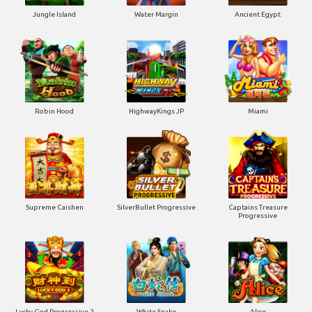
Jungle Island
Water Margin
Ancient Egypt
Robin Hood
HighwayKings JP
Miami
Supreme Caishen
SilverBullet Progressive
Captains Treasure
Progressive
Lucky God Progressive 2
White Snake
Alice