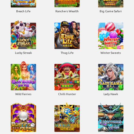
Beach Life
Ranchers Wealth
Big Game Safari
Lucky Streak
Thug Life
Winter Sweets
Wild Fairies
Chilli Hunter
Lady Hawk