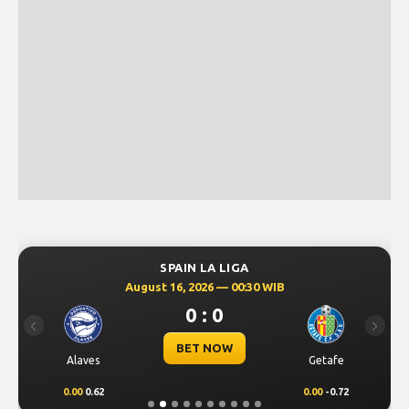
SPAIN LA LIGA
August 16, 2026 — 00:30 WIB
0 : 0
Previous
Next
BET NOW
Alaves
Getafe
0.00
0.62
0.00
-0.72