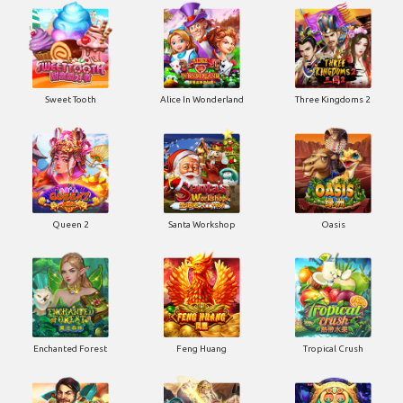
Sweet Tooth
Alice In Wonderland
Three Kingdoms 2
Queen 2
Santa Workshop
Oasis
Enchanted Forest
Feng Huang
Tropical Crush