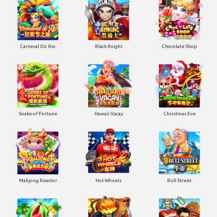
Carnaval Do Rio
Black Knight
Chocolate Shop
Snake of Fortune
Hawaii Vacay
Christmas Eve
Mahjong Reactor
Hot Wheels
Bull Street