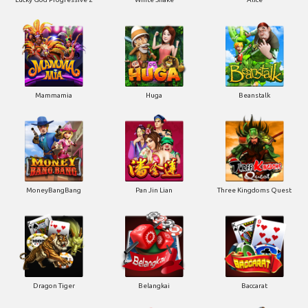
Mammamia
Huga
Beanstalk
MoneyBangBang
Pan Jin Lian
Three Kingdoms Quest
Dragon Tiger
Belangkai
Baccarat